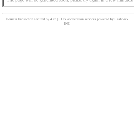
Domain transaction secured by 4.cn | CDN acceleration services powered by
Cashback
INC