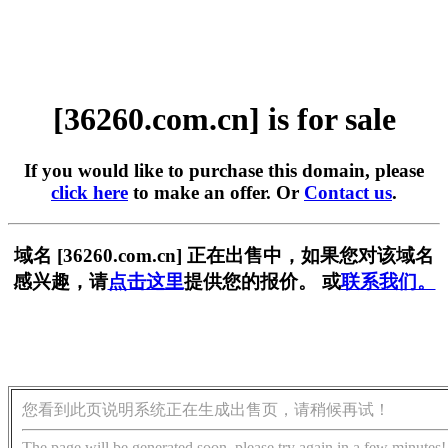
[36260.com.cn] is for sale
If you would like to purchase this domain, please
click here
to make an offer. Or
Contact us
.
域名 [36260.com.cn] 正在出售中，如果您对该域名
感兴趣，请
点击这里
提供您的报价。 或
联系我们。
您看到此页说明系统正在生成出售页，请稍候再试！
The page will be generated soon, please try again in a few minutes!